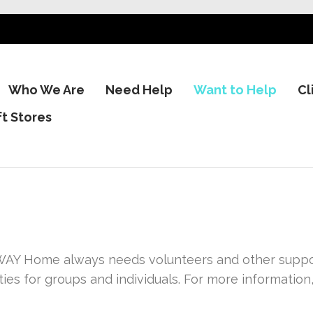
Who We Are
Need Help
Want to Help
Cl
ft Stores
AY Home always needs volunteers and other support
ies for groups and individuals. For more information,