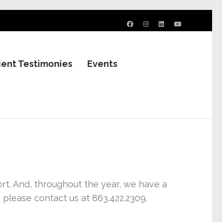
ient Testimonies
Events
. And, throughout the year, we have a
 please contact us at 863.422.2309.