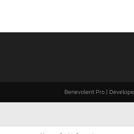
Benevolent Pro | Develop