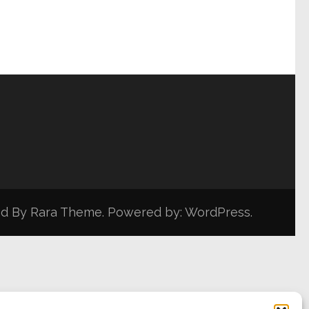
ed By
Rara Theme
. Powered by:
WordPress
.