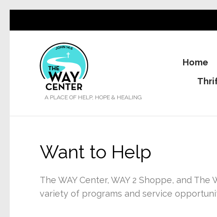
Home
Thri
A PLACE OF HELP, HOPE & HEALING
Want to Help
The WAY Center, WAY 2 Shoppe, and The W
variety of programs and service opportunit