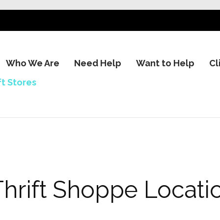
Who We Are
Need Help
Want to Help
Cl
ft Stores
Thrift Shoppe Locati