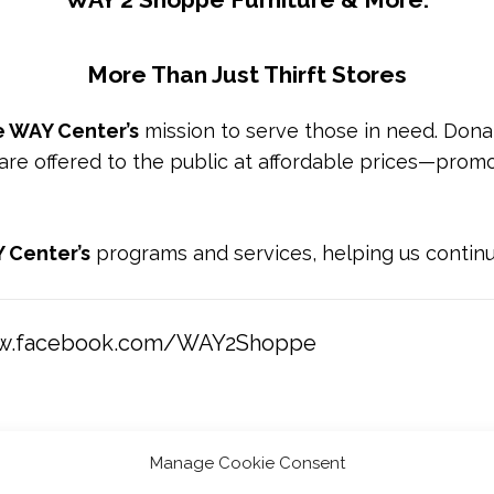
More Than Just Thirft Stores
 WAY Center’s
mission to serve those in need. Donate
 are offered to the public at affordable prices—promo
 Center’s
programs and services, helping us contin
ww.facebook.com/WAY2Shoppe
Manage Cookie Consent