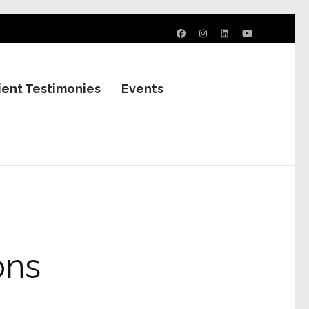
ient Testimonies
Events
ons