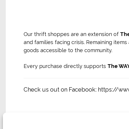
Our thrift shoppes are an extension of
The
and families facing crisis. Remaining items
goods accessible to the community.
Every purchase directly supports
The WAY
Check us out on Facebook:
https://w