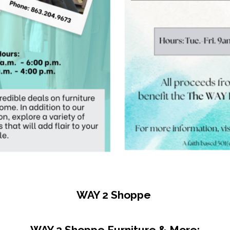
ame
g this form, you are consenting to receive marketing emails from: Women & Youth Center, 20 
es City, FL, 33845, US, http://www.thewaycenter.org. You can revoke your consent to receive
using the SafeUnsubscribe® link, found at the bottom of every email.
Emails are serviced by
Sign Up Now!
WAY 2 Shoppe
WAY 2 Shoppe Furniture & More: