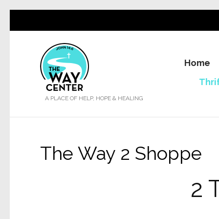
Home
Thri
A PLACE OF HELP, HOPE & HEALING
The Way 2 Shoppe
2 