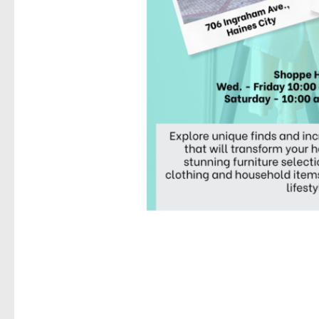
Last N
By submittin
Street, Hain
any time by 
Contact.