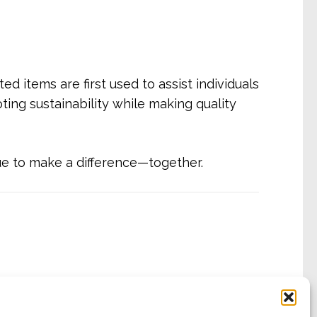
d items are first used to assist individuals
ting sustainability while making quality
ue to make a difference—together.