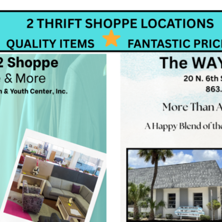
 up for our updates and news!
 from Women & Youth Center in your inbox.
ame