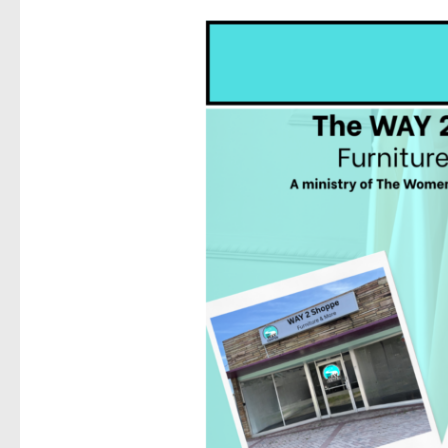
Sign
Get news
Email
First N