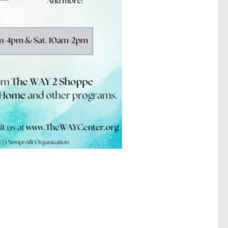
N. 6th
 emails at
 Constant